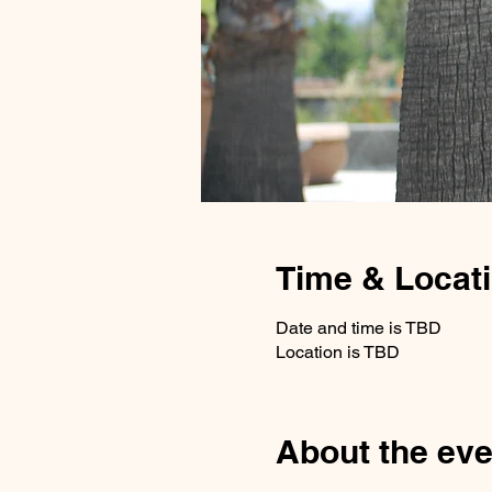
Time & Locat
Date and time is TBD
Location is TBD
About the eve