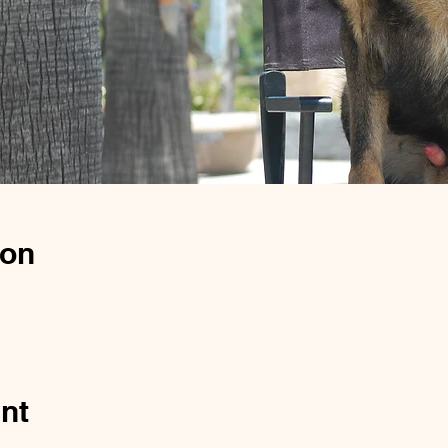
ion
nt