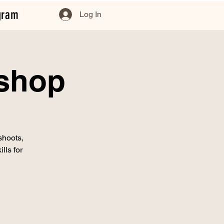
gram
Log In
kshop
shoots,
lls for