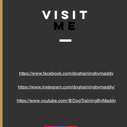
VISIT
Me
https://www.facebook.com/dogtrainingbymaddy
https://www.instagram.com/dogtrainingbymaddy/
https://www.youtube.com/@DogTrainingByMaddy