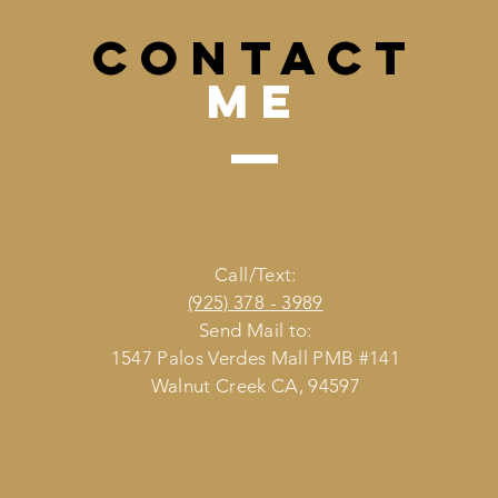
CONTACT
me
Call/Text:
(925) 378 - 3989
Send Mail to:
1547 Palos Verdes Mall PMB #141
Walnut Creek CA, 94597