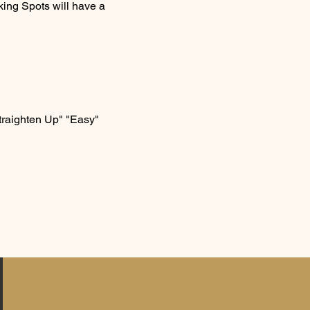
king Spots will have a
traighten Up" "Easy"