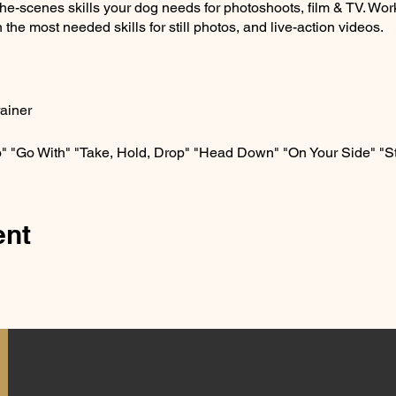
the-scenes skills your dog needs for photoshoots, film & TV. Wor
 the most needed skills for still photos, and live-action videos.
rainer
" "Go With" "Take, Hold, Drop" "Head Down" "On Your Side" "S
ent