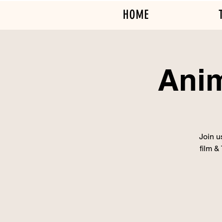
HOME
Anim
Join u
film &