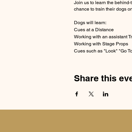
Join us to learn the behind-
chance to train their dogs on
Dogs will learn:
Cues at a Distance
Working with an assistant T
Working with Stage Props
Cues such as "Look" "Go To
Share this ev