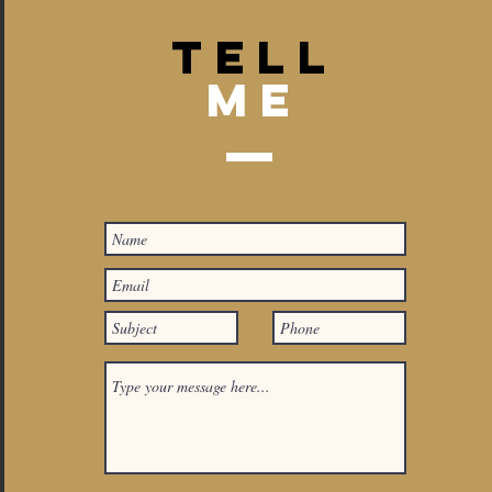
TELL
Me