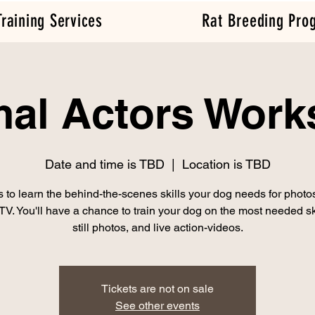
Training Services
Rat Breeding Pro
al Actors Wor
Date and time is TBD
  |  
Location is TBD
s to learn the behind-the-scenes skills your dog needs for photo
 TV. You'll have a chance to train your dog on the most needed ski
still photos, and live action-videos.
Tickets are not on sale
See other events