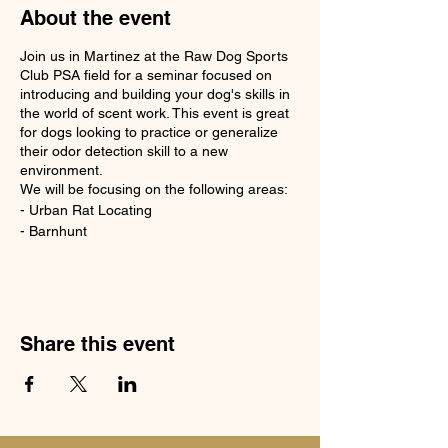
About the event
Join us in Martinez at the Raw Dog Sports
Club PSA field for a seminar focused on
introducing and building your dog's skills in
the world of scent work. This event is great
for dogs looking to practice or generalize
their odor detection skill to a new
environment.
We will be focusing on the following areas:
- Urban Rat Locating
- Barnhunt
- Trailing and Locating
- Shed Antler
Dogs will be crated out of their cars. All
facility rules and regulations apply. Dogs
must be on leash unless in an authorized off
Share this event
leash area.
Please bring a snack lunch
Please bring water for you and your dog.
Please bring shade and/or fans for your
dogs comfort.