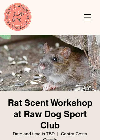
Rat Scent Workshop
at Raw Dog Sport
Club
Date and time is TBD
  |  
Contra Costa
County