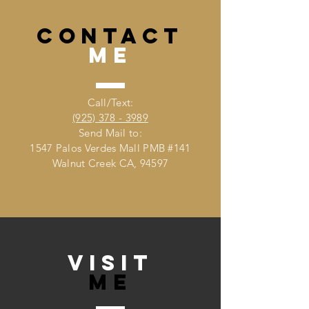
CONTACT
me
Call/Text:
(925) 378 - 3989
Send Mail to:
1547 Palos Verdes Mall PMB #141
Walnut Creek CA, 94597
VISIT
Me