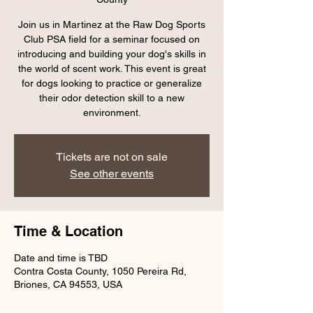
Join us in Martinez at the Raw Dog Sports
Club PSA field for a seminar focused on
introducing and building your dog's skills in
the world of scent work. This event is great
for dogs looking to practice or generalize
their odor detection skill to a new
environment.
Tickets are not on sale
See other events
Time & Location
Date and time is TBD
Contra Costa County, 1050 Pereira Rd,
Briones, CA 94553, USA